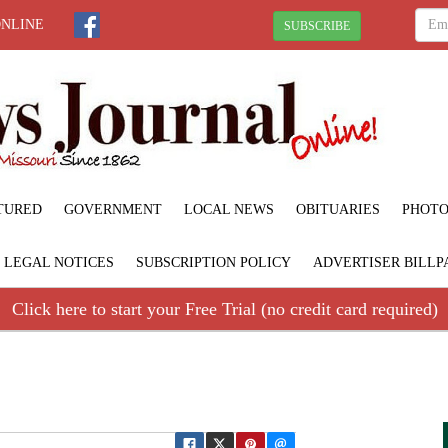
ONLINE
SUBSCRIBE
TURED
GOVERNMENT
LOCAL NEWS
OBITUARIES
PHOTO
LEGAL NOTICES
SUBSCRIPTION POLICY
ADVERTISER BILLP
Click here to start your Free Trial (no credit card required)