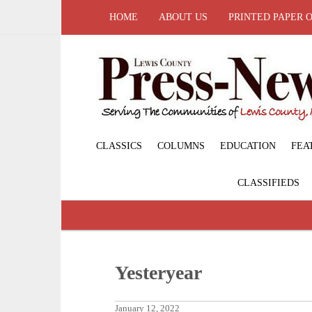
HOME
ABOUT US
PRINTED PAPER 
CLASSICS
COLUMNS
EDUCATION
FEA
CLASSIFIEDS
Yesteryear
January 12, 2022