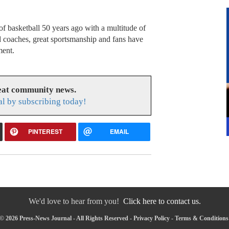
f basketball 50 years ago with a multitude of
nd coaches, great sportsmanship and fans have
ment.
reat community news.
l by subscribing today!
PINTEREST
EMAIL
We'd love to hear from you!
Click here to contact us.
© 2026 Press-News Journal - All Rights Reserved -
Privacy Policy
-
Terms & Conditions