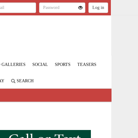
 GALLERIES
SOCIAL
SPORTS
TEASERS
AY
SEARCH