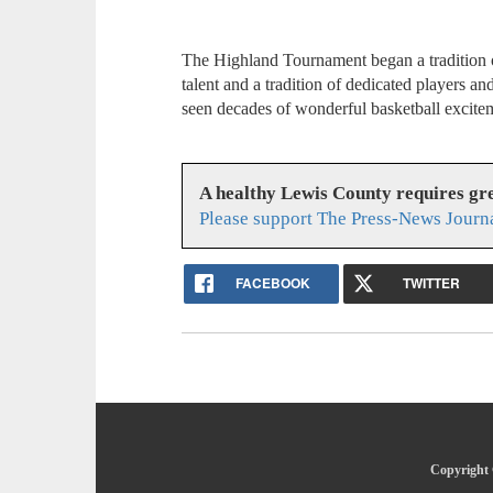
The Highland Tournament began a tradition o
talent and a tradition of dedicated players a
seen decades of wonderful basketball excite
A healthy Lewis County requires g
Please support The Press-News Journa
FACEBOOK
TWITTER
Copyright 