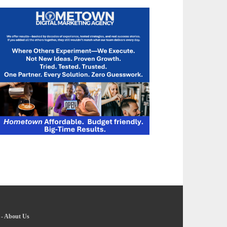
-
About Us