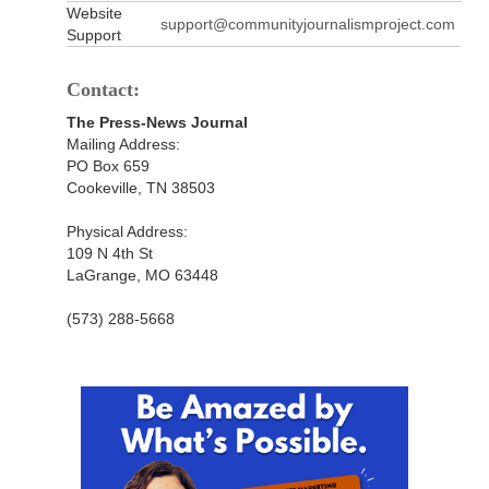
Website
support@communityjournalismproject.com
Support
Contact:
The Press-News Journal
Mailing Address:
PO Box 659
Cookeville, TN 38503
Physical Address:
109 N 4th St
LaGrange, MO 63448
(573) 288-5668