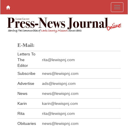
E-Mail:
Letters To
The
rita@lewispnj.com
Editor
Subscribe
news@lewispnj.com
Advertise
ads@lewispnj.com
News
news@lewispnj.com
Karin
karin@lewispnj.com
Rita
rita@lewispnj.com
Obituaries
news@lewispnj.com