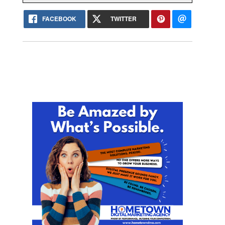
FACEBOOK
TWITTER