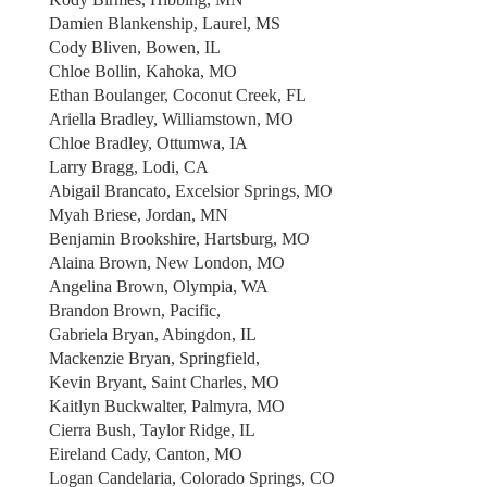
Damien Blankenship, Laurel, MS
Cody Bliven, Bowen, IL
Chloe Bollin, Kahoka, MO
Ethan Boulanger, Coconut Creek, FL
Ariella Bradley, Williamstown, MO
Chloe Bradley, Ottumwa, IA
Larry Bragg, Lodi, CA
Abigail Brancato, Excelsior Springs, MO
Myah Briese, Jordan, MN
Benjamin Brookshire, Hartsburg, MO
Alaina Brown, New London, MO
Angelina Brown, Olympia, WA
Brandon Brown, Pacific,
Gabriela Bryan, Abingdon, IL
Mackenzie Bryan, Springfield,
Kevin Bryant, Saint Charles, MO
Kaitlyn Buckwalter, Palmyra, MO
Cierra Bush, Taylor Ridge, IL
Eireland Cady, Canton, MO
Logan Candelaria, Colorado Springs, CO