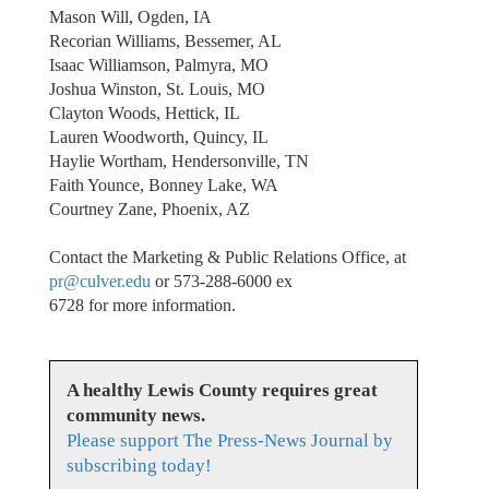
Mason Will, Ogden, IA
Recorian Williams, Bessemer, AL
Isaac Williamson, Palmyra, MO
Joshua Winston, St. Louis, MO
Clayton Woods, Hettick, IL
Lauren Woodworth, Quincy, IL
Haylie Wortham, Hendersonville, TN
Faith Younce, Bonney Lake, WA
Courtney Zane, Phoenix, AZ
Contact the Marketing & Public Relations Office, at
pr@culver.edu
or 573-288-6000 ex
6728 for more information.
A healthy Lewis County requires great
community news.
Please support The Press-News Journal by
subscribing today!