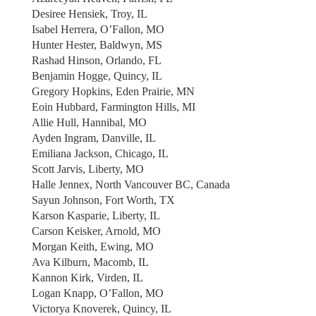
Desiree Hensiek, Troy, IL
Isabel Herrera, O’Fallon, MO
Hunter Hester, Baldwyn, MS
Rashad Hinson, Orlando, FL
Benjamin Hogge, Quincy, IL
Gregory Hopkins, Eden Prairie, MN
Eoin Hubbard, Farmington Hills, MI
Allie Hull, Hannibal, MO
Ayden Ingram, Danville, IL
Emiliana Jackson, Chicago, IL
Scott Jarvis, Liberty, MO
Halle Jennex, North Vancouver BC, Canada
Sayun Johnson, Fort Worth, TX
Karson Kasparie, Liberty, IL
Carson Keisker, Arnold, MO
Morgan Keith, Ewing, MO
Ava Kilburn, Macomb, IL
Kannon Kirk, Virden, IL
Logan Knapp, O’Fallon, MO
Victorya Knoverek, Quincy, IL