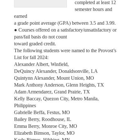
completed at least 12
semester hours and
earned
a grade point average (GPA) between 3.5 and 3.99.
● Courses offered on a satisfactory/unsatisfactory or
pass/fail basis do not count
toward graded credit.
The following students were named to the Provost’s
List for fall 2024:
Alexander Albert, Winfield,
DeQuincy Alexander, Donaldsonville, LA
Quintynn Alexander, Mount Union, MO
Mark Anthony Anderson, Glenn Heights, TX
Adam Armendarez, Grand Prairie, TX
Kelly Baccay, Quezon City, Metro Manila,
Philippines
Gabrielle Beffa, Festus, MO
Bailey Berry, Roodhouse, IL
Emma Berry, Monroe City, MO
Elizabeth Bimson, Taylor, MO
Kody Birmes, Hibbing, MN