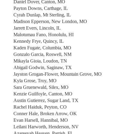
Daniel Dover, Canton, MO
Payton Downs, Carthage, IL
Cyrah Dunlap, Mt Sterling, IL
Madison Epperson, New London, MO
Jarrett Evers, Lincoln, IL
Malotumau Fano, Honolulu, HI
Kennedy Frye, Quincy, IL
Kaden Fugate, Columbia, MO
Gonzalo Garcia, Roswell, NM
Mikayla Gioia, Loudon, TN
Abigail Godwin, Saginaw, TX
Jayston Grogan-Flower, Mountain Grove, MO
Kyla Grose, Troy, MO
Sara Gruenewald, Silex, MO
Kenzie Guilfoyle, Canton, MO
Austin Gutierrez, Sugar Land, TX
Rachel Haiduk, Peyton, CO
Conner Hale, Broken Arrow, OK
Evan Harsell, Hannibal, MO
Leilani Harworth, Henderson, NV
Azareeyah Heaven, Parrish, FL