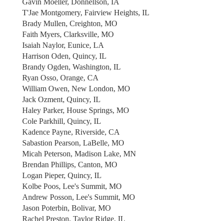
Gavin Moeller, Donnellson, IA
T'Jae Montgomery, Fairview Heights, IL
Brady Mullen, Creighton, MO
Faith Myers, Clarksville, MO
Isaiah Naylor, Eunice, LA
Harrison Oden, Quincy, IL
Brandy Ogden, Washington, IL
Ryan Osso, Orange, CA
William Owen, New London, MO
Jack Ozment, Quincy, IL
Haley Parker, House Springs, MO
Cole Parkhill, Quincy, IL
Kadence Payne, Riverside, CA
Sabastion Pearson, LaBelle, MO
Micah Peterson, Madison Lake, MN
Brendan Phillips, Canton, MO
Logan Pieper, Quincy, IL
Kolbe Poos, Lee's Summit, MO
Andrew Posson, Lee's Summit, MO
Jason Poterbin, Bolivar, MO
Rachel Preston, Taylor Ridge, IL