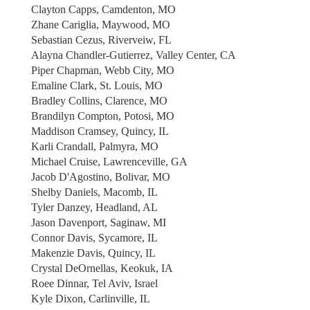
Clayton Capps, Camdenton, MO
Zhane Cariglia, Maywood, MO
Sebastian Cezus, Riverveiw, FL
Alayna Chandler-Gutierrez, Valley Center, CA
Piper Chapman, Webb City, MO
Emaline Clark, St. Louis, MO
Bradley Collins, Clarence, MO
Brandilyn Compton, Potosi, MO
Maddison Cramsey, Quincy, IL
Karli Crandall, Palmyra, MO
Michael Cruise, Lawrenceville, GA
Jacob D'Agostino, Bolivar, MO
Shelby Daniels, Macomb, IL
Tyler Danzey, Headland, AL
Jason Davenport, Saginaw, MI
Connor Davis, Sycamore, IL
Makenzie Davis, Quincy, IL
Crystal DeOrnellas, Keokuk, IA
Roee Dinnar, Tel Aviv, Israel
Kyle Dixon, Carlinville, IL