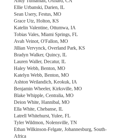
Andy Tumamait, Oxnard, CA
Ellie Urbanski, Darien, IL
Sean Usery, Festus, MO
Grace Utz, Holton, KS
Katelin Valentine, Ottumwa, IA
Tobias Vales, Miami Springs, FL
Avah Veinot, O'Fallon, MO
Jillian Vervynck, Overland Park, KS
Bradyn Walker, Quincy, IL
Lauren Waller, Decatur, IL
Haley Webb, Benton, MO
Katelyn Webb, Benton, MO
Ashton Weilandich, Keokuk, IA
Benjamin Wheeler, Kirksville, MO
Blake Whipple, Centralia, MO
Deion White, Hannibal, MO
Ella White, Chebanse, IL
Latrell Whitehurst, Yulee, FL
Tyler Wildmon, Nolensville, TN
Ethan Wilkinson-Felgate, Johannesburg, South-
Africa