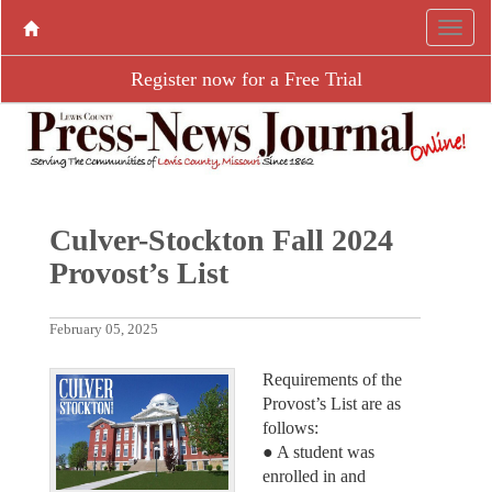
Register now for a Free Trial
Culver-Stockton Fall 2024
Provost’s List
February 05, 2025
Requirements of the
Provost’s List are as
follows:
● A student was
enrolled in and