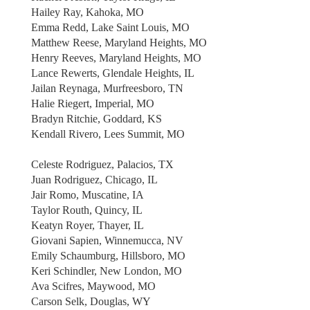
Hailey Ray, Kahoka, MO
Emma Redd, Lake Saint Louis, MO
Matthew Reese, Maryland Heights, MO
Henry Reeves, Maryland Heights, MO
Lance Rewerts, Glendale Heights, IL
Jailan Reynaga, Murfreesboro, TN
Halie Riegert, Imperial, MO
Bradyn Ritchie, Goddard, KS
Kendall Rivero, Lees Summit, MO
Celeste Rodriguez, Palacios, TX
Juan Rodriguez, Chicago, IL
Jair Romo, Muscatine, IA
Taylor Routh, Quincy, IL
Keatyn Royer, Thayer, IL
Giovani Sapien, Winnemucca, NV
Emily Schaumburg, Hillsboro, MO
Keri Schindler, New London, MO
Ava Scifres, Maywood, MO
Carson Selk, Douglas, WY