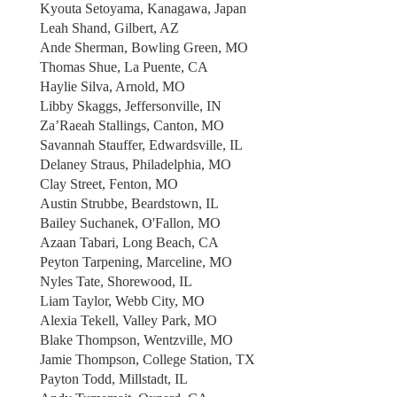
Kyouta Setoyama, Kanagawa, Japan
Leah Shand, Gilbert, AZ
Ande Sherman, Bowling Green, MO
Thomas Shue, La Puente, CA
Haylie Silva, Arnold, MO
Libby Skaggs, Jeffersonville, IN
Za’Raeah Stallings, Canton, MO
Savannah Stauffer, Edwardsville, IL
Delaney Straus, Philadelphia, MO
Clay Street, Fenton, MO
Austin Strubbe, Beardstown, IL
Bailey Suchanek, O'Fallon, MO
Azaan Tabari, Long Beach, CA
Peyton Tarpening, Marceline, MO
Nyles Tate, Shorewood, IL
Liam Taylor, Webb City, MO
Alexia Tekell, Valley Park, MO
Blake Thompson, Wentzville, MO
Jamie Thompson, College Station, TX
Payton Todd, Millstadt, IL