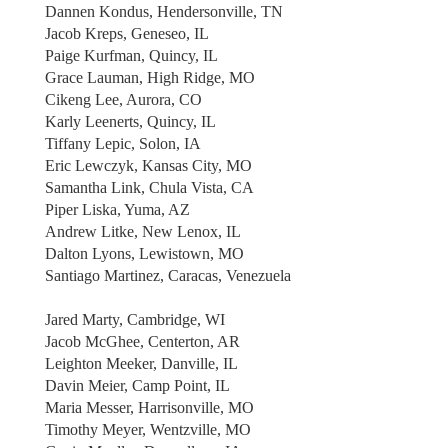
Dannen Kondus, Hendersonville, TN
Jacob Kreps, Geneseo, IL
Paige Kurfman, Quincy, IL
Grace Lauman, High Ridge, MO
Cikeng Lee, Aurora, CO
Karly Leenerts, Quincy, IL
Tiffany Lepic, Solon, IA
Eric Lewczyk, Kansas City, MO
Samantha Link, Chula Vista, CA
Piper Liska, Yuma, AZ
Andrew Litke, New Lenox, IL
Dalton Lyons, Lewistown, MO
Santiago Martinez, Caracas, Venezuela
Jared Marty, Cambridge, WI
Jacob McGhee, Centerton, AR
Leighton Meeker, Danville, IL
Davin Meier, Camp Point, IL
Maria Messer, Harrisonville, MO
Timothy Meyer, Wentzville, MO