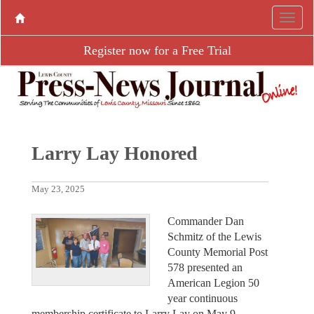
Register now for a Free Trial
Larry Lay Honored
May 23, 2025
Commander Dan
Schmitz of the Lewis
County Memorial Post
578 presented an
American Legion 50
year continuous
membership certificate to Larry Lay on May 9,