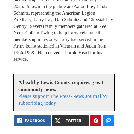
2025. Shown in the picture are Aaron Lay, Linda
Schmitz, representing the American Legion
Auxiliary, Larry Lay, Dan Schmitz and Chrystal Lay
Gentry. Several family members gathered at Nee
Nee’s Cafe in Ewing to help Larry celebrate this
membership milestone. Larry had served in the
Army being stationed in Vietnam and Japan from
1966-1968. He received a Purple Heart for his
service.
A healthy Lewis County requires great
community news.
Please support The Press-News Journal by
subscribing today!
FACEBOOK
TWITTER