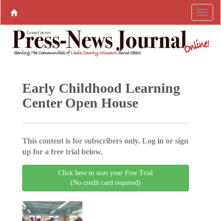
Early Childhood Learning
Center Open House
This content is for subscribers only. Log in or sign
up for a free trial below.
Click here to start your Free Trial
(No credit card required)