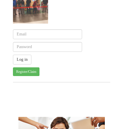
Register/Claim