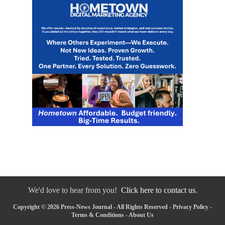
We'd love to hear from you!
Click here to contact us.
Copyright © 2026 Press-News Journal - All Rights Reserved -
Privacy Policy
-
Terms & Conditions
-
About Us