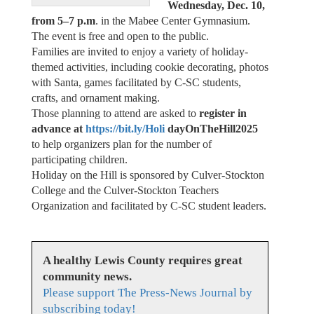
Wednesday, Dec. 10,
from 5–7 p.m
. in the Mabee Center Gymnasium.
The event is free and open to the public.
Families are invited to enjoy a variety of holiday-
themed activities, including cookie decorating, photos
with Santa, games facilitated by C-SC students,
crafts, and ornament making.
Those planning to attend are asked to
register in
advance at
https://bit.ly/Holi
dayOnTheHill2025
to help organizers plan for the number of
participating children.
Holiday on the Hill is sponsored by Culver-Stockton
College and the Culver-Stockton Teachers
Organization and facilitated by C-SC student leaders.
A healthy Lewis County requires great
community news.
Please support The Press-News Journal by
subscribing today!