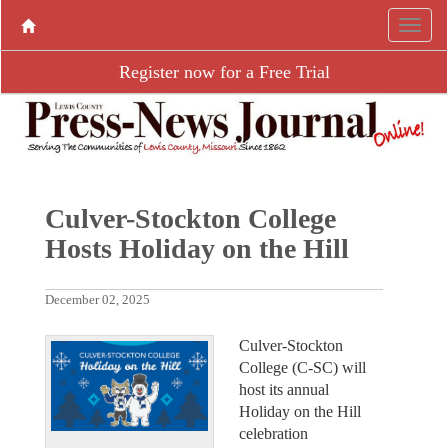
Register now for a Free Trial
Culver-Stockton College
Hosts Holiday on the Hill
December 02, 2025
Culver-Stockton
College (C-SC) will
host its annual
Holiday on the Hill
celebration