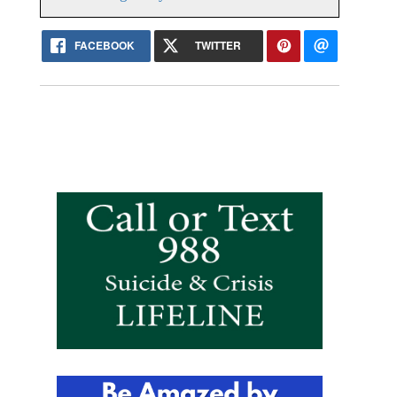
FACEBOOK
TWITTER