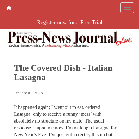
Register now for a Free Trial
The Covered Dish - Italian
Lasagna
January 01, 2026
It happened again; I went out to eat, ordered
Lasagna, only to receive a runny ‘mess’ with
absolutely no structure on my plate. The usual
response is upon me now. I’m making a Lasagna for
New Year’s Eve! I’ve just got to rectify this on both