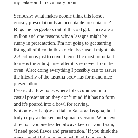
my palate and my culinary brain.
Seriously; what makes people think this loosey
goosey presentation is an acceptable presentation?
Bugs the beegeebers out of this old gal. There are a
million and one reasons why a lasagna might be
runny in presentation. I’m not going to get starting
listing all of them in this article, because it might take
2-3 columns just to cover them. The most important
to me is the sitting time, after it is removed from the
oven. Also; doing everything I possibly can to assure
the integrity of the lasagna body has form and nice
presentation.
I’ve read a few notes where folks comment in a
casual presentation they don’t mind if it has no form
and it’s poured into a bowl for serving.
Not only do I enjoy an Italian Sausage lasagna, but I
truly enjoy a chicken and spinach version. Whichever
direction you are headed always keep in your brain,
‘I need good flavor and presentation.’ If you think the
greens might bring in too much liquid you could