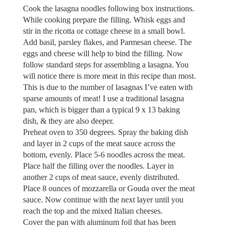
Cook the lasagna noodles following box instructions.
While cooking prepare the filling. Whisk eggs and
stir in the ricotta or cottage cheese in a small bowl.
Add basil, parsley flakes, and Parmesan cheese. The
eggs and cheese will help to bind the filling. Now
follow standard steps for assembling a lasagna. You
will notice there is more meat in this recipe than most.
This is due to the number of lasagnas I’ve eaten with
sparse amounts of meat! I use a traditional lasagna
pan, which is bigger than a typical 9 x 13 baking
dish, & they are also deeper.
Preheat oven to 350 degrees. Spray the baking dish
and layer in 2 cups of the meat sauce across the
bottom, evenly. Place 5-6 noodles across the meat.
Place half the filling over the noodles. Layer in
another 2 cups of meat sauce, evenly distributed.
Place 8 ounces of mozzarella or Gouda over the meat
sauce. Now continue with the next layer until you
reach the top and the mixed Italian cheeses.
Cover the pan with aluminum foil that has been