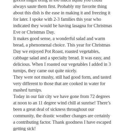
always saute them first. Probably my favorite thing
about this dish is the ease in making it and freezing it
for later. I spoke with 2-3 families this year who
indicated they would be having lasagna for Christmas
Eve or Christmas Day.
It makes good sense, a wonderful salad and warm
bread, a phenomenal choice. This year for Christmas
Day we enjoyed Pot Roast, roasted vegetables,
cabbage salad and a specialty bread. It was easy, and
delicious. When I roasted our vegetables I added in 3
turnips, they came out quite nicely.
They were not mushy, still had good form, and tasted
very different to those that are cooked in water for
mashed turnips.
Today in our fair city we have gone from 72 degrees
at noon to an 11 degree wind chill at sunrise! There’s
been a great deal of sickness throughout our
community, the drastic weather changes are certainly
a contributing factor. Thank goodness I have escaped
getting sick!