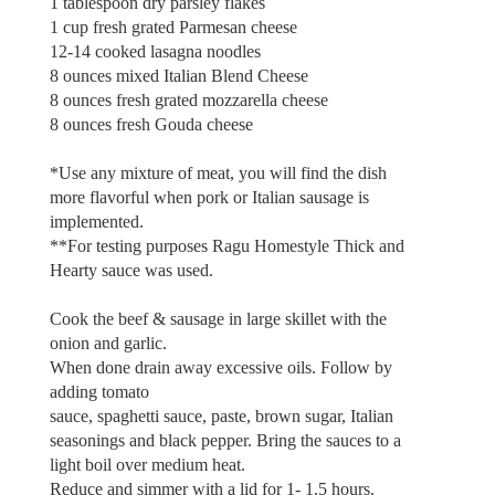
1 tablespoon dry parsley flakes
1 cup fresh grated Parmesan cheese
12-14 cooked lasagna noodles
8 ounces mixed Italian Blend Cheese
8 ounces fresh grated mozzarella cheese
8 ounces fresh Gouda cheese
*Use any mixture of meat, you will find the dish
more flavorful when pork or Italian sausage is
implemented.
**For testing purposes Ragu Homestyle Thick and
Hearty sauce was used.
Cook the beef & sausage in large skillet with the
onion and garlic.
When done drain away excessive oils. Follow by
adding tomato
sauce, spaghetti sauce, paste, brown sugar, Italian
seasonings and black pepper. Bring the sauces to a
light boil over medium heat.
Reduce and simmer with a lid for 1- 1.5 hours.