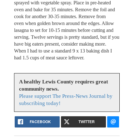
sprayed with vegetable spray. Place in pre-heated
oven and bake for 35 minutes. Remove the foil and
cook for another 30-35 minutes. Remove from
oven when golden brown around the edges. Allow
lasagna to set for 10-15 minutes before cutting and
serving. Twelve servings is pretty standard, but if you
have big eaters present, consider making more.
When I had to use a standard 9 x 13 baking dish I
had 1.5 cups of meat sauce leftover.
A healthy Lewis County requires great
community news.
Please support The Press-News Journal by
subscribing today!
FACEBOOK
TWITTER