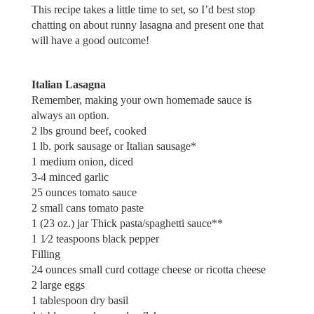
This recipe takes a little time to set, so I’d best stop
chatting on about runny lasagna and present one that
will have a good outcome!
Italian Lasagna
Remember, making your own homemade sauce is
always an option.
2 lbs ground beef, cooked
1 lb. pork sausage or Italian sausage*
1 medium onion, diced
3-4 minced garlic
25 ounces tomato sauce
2 small cans tomato paste
1 (23 oz.) jar Thick pasta/spaghetti sauce**
1 1⁄2 teaspoons black pepper
Filling
24 ounces small curd cottage cheese or ricotta cheese
2 large eggs
1 tablespoon dry basil