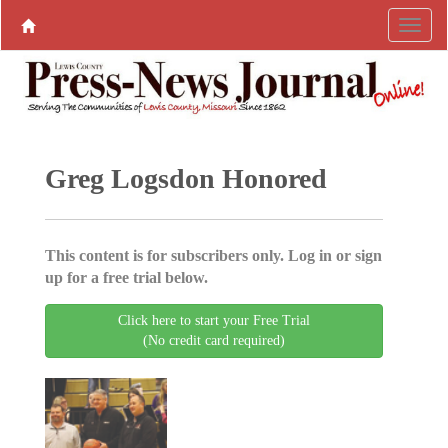
Greg Logsdon Honored
This content is for subscribers only. Log in or sign
up for a free trial below.
Click here to start your Free Trial
(No credit card required)