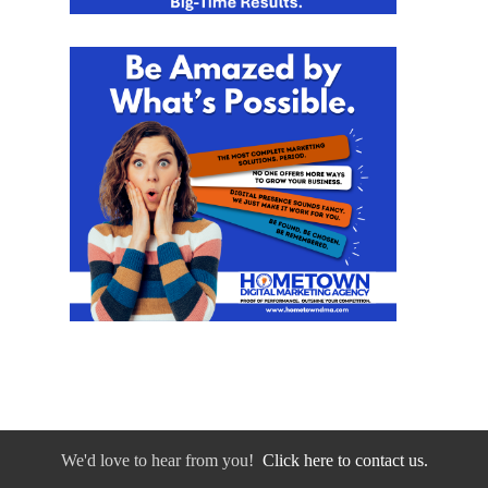
We'd love to hear from you!
Click here to contact us.