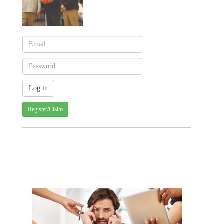
Register/Claim